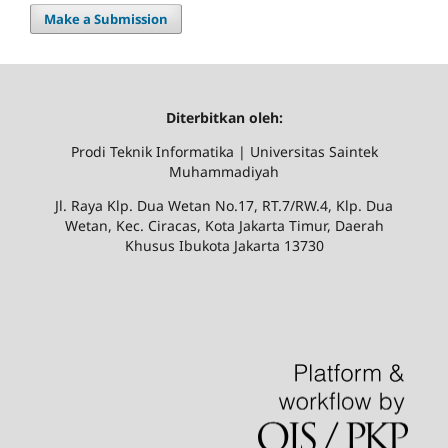
Make a Submission
Diterbitkan oleh:
Prodi Teknik Informatika | Universitas Saintek
Muhammadiyah
Jl. Raya Klp. Dua Wetan No.17, RT.7/RW.4, Klp. Dua
Wetan, Kec. Ciracas, Kota Jakarta Timur, Daerah
Khusus Ibukota Jakarta 13730