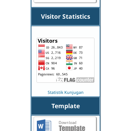
Visitor Statistics
Statistik Kunjugan
Template