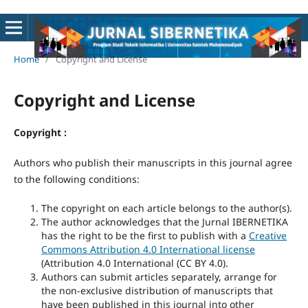
Home
/
Copyright and License
Copyright and License
Copyright :
Authors who publish their manuscripts in this journal agree
to the following conditions:
The copyright on each article belongs to the author(s).
The author acknowledges that the Jurnal IBERNETIKA
has the right to be the first to publish with a
Creative
Commons Attribution 4.0 International license
(
Attribution 4.0 International
(CC BY 4.0)
.
Authors can submit articles separately, arrange for
the non-exclusive distribution of manuscripts that
have been published in this journal into other