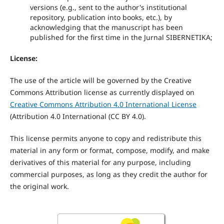
versions (e.g., sent to the author's institutional
repository, publication into books, etc.), by
acknowledging that the manuscript has been
published for the first time in the Jurnal SIBERNETIKA;
License:
The use of the article will be governed by the Creative
Commons Attribution license as currently displayed on
Creative Commons Attribution 4.0 International License
(
Attribution 4.0 International
(CC BY 4.0).
This license permits anyone to copy and redistribute this
material in any form or format, compose, modify, and make
derivatives of this material for any purpose, including
commercial purposes, as long as they credit the author for
the original work.