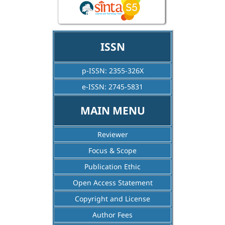
ISSN
p-ISSN: 2355-326X
e-ISSN: 2745-5831
MAIN MENU
Reviewer
Focus & Scope
Publication Ethic
Open Access Statement
Copyright and License
Author Fees