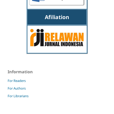
Afiliation
Information
For Readers
For Authors
For Librarians