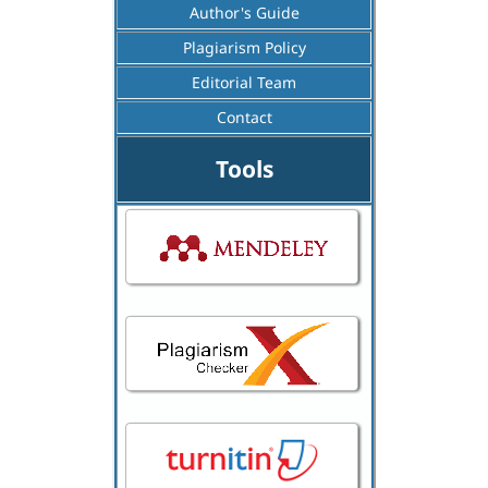
Author's Guide
Plagiarism Policy
Editorial Team
Contact
Tools