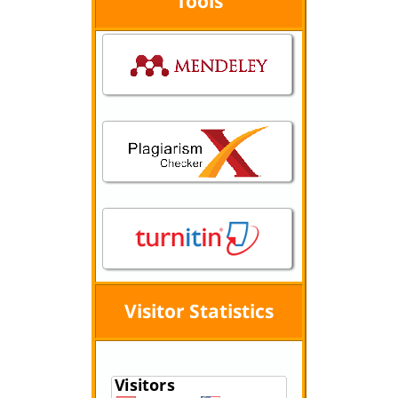
Tools
Visitor Statistics