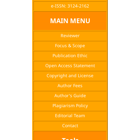
e-ISSN: 3124-2162
MAIN MENU
Reviewer
Focus & Scope
Publication Ethic
Open Access Statement
Copyright and License
Author Fees
Author's Guide
Plagiarism Policy
Editorial Team
Contact