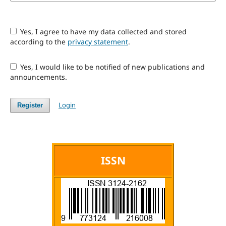
Yes, I agree to have my data collected and stored
according to the
privacy statement
.
Yes, I would like to be notified of new publications and
announcements.
Login
Register
ISSN