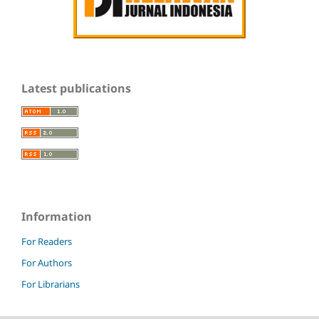
Latest publications
Information
For Readers
For Authors
For Librarians