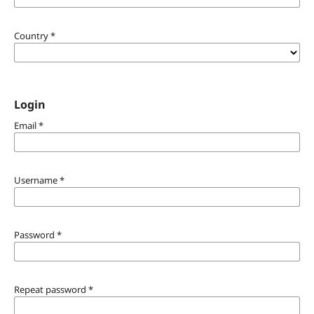
Country
*
Login
Email
*
Username
*
Password
*
Repeat password
*