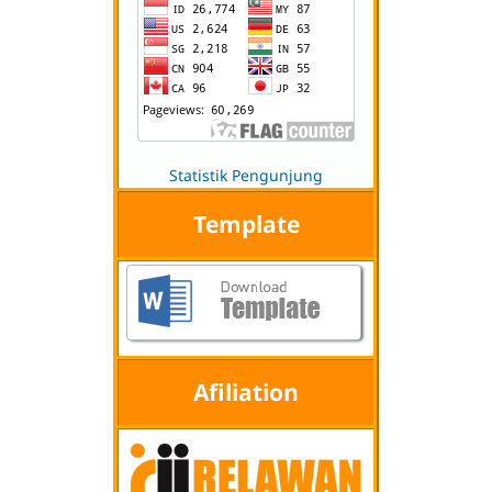
Statistik Pengunjung
Template
Afiliation