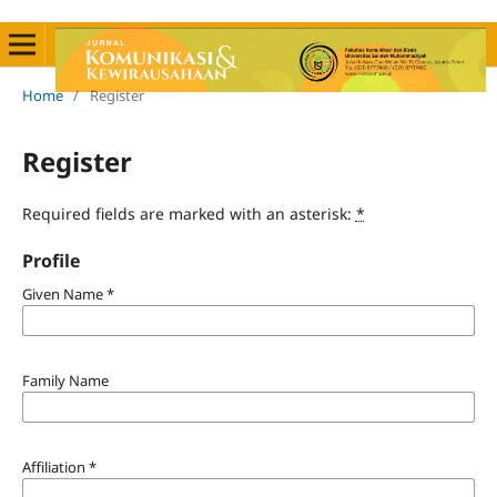
Home
/
Register
Register
Required fields are marked with an asterisk:
*
Profile
Given Name
*
Family Name
Affiliation
*